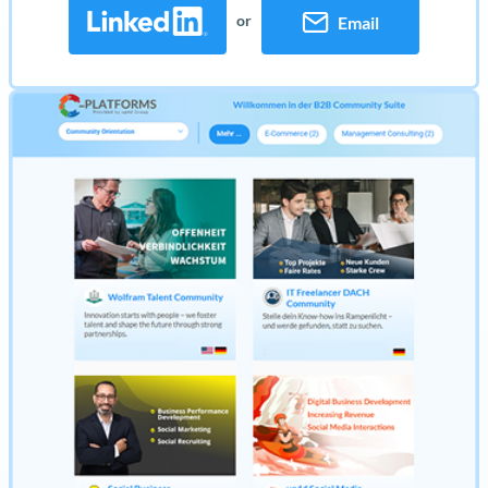
or
Email