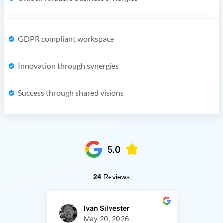
GDPR compliant workspace
Innovation through synergies
Success through shared visions