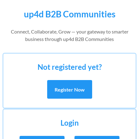
up4d B2B Communities
Connect, Collaborate, Grow — your gateway to smarter
business through up4d B2B Communities
Not registered yet?
Register Now
Login