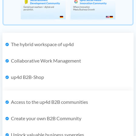
The hybrid workspace of up4d
Collaborative Work Management
up4d B2B-Shop
Access to the up4d B2B communities
Create your own B2B Community
Unlock valuable business synergies