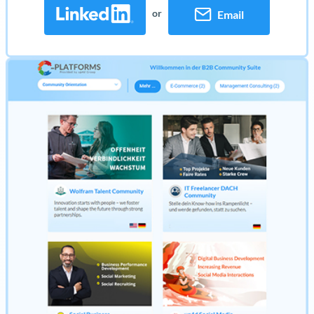
or
Email