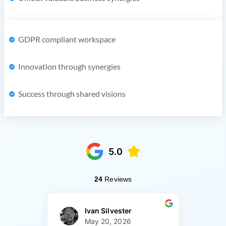
GDPR compliant workspace
Innovation through synergies
Success through shared visions