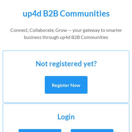
up4d B2B Communities
Connect, Collaborate, Grow — your gateway to smarter
business through up4d B2B Communities
Not registered yet?
Register Now
Login