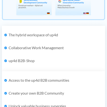
The hybrid workspace of up4d
Collaborative Work Management
up4d B2B-Shop
Access to the up4d B2B communities
Create your own B2B Community
Unlock valuable business synergies