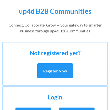
up4d B2B Communities
Connect, Collaborate, Grow — your gateway to smarter
business through up4d B2B Communities
Not registered yet?
Register Now
Login