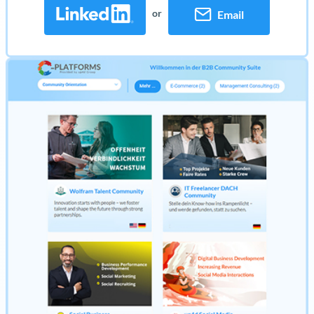
or
Email