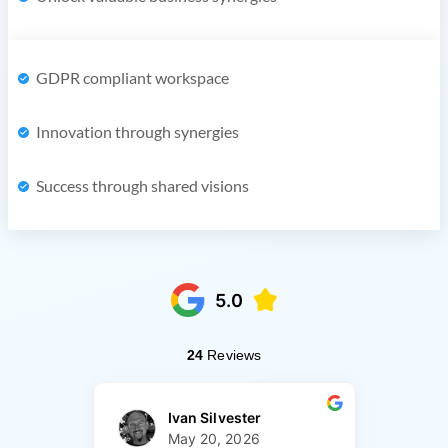
GDPR compliant workspace
Innovation through synergies
Success through shared visions