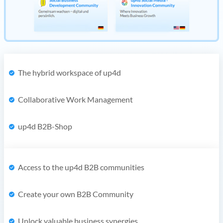
The hybrid workspace of up4d
Collaborative Work Management
up4d B2B-Shop
Access to the up4d B2B communities
Create your own B2B Community
Unlock valuable business synergies