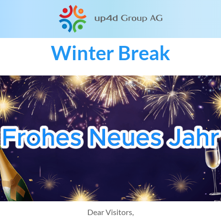
Winter Break
Dear Visitors,