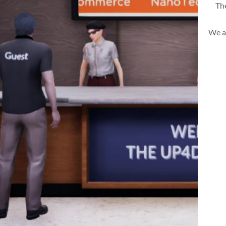
The
We a