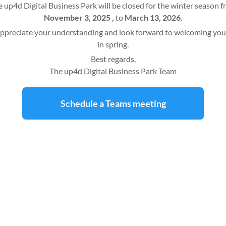
 up4d Digital Business Park will be closed for the winter season 
November 3, 2025 ,
to
March 13, 2026.
ppreciate your understanding and look forward to welcoming you
in spring.
Best regards,
The up4d Digital Business Park Team
Schedule a Teams meeting