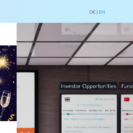
DE
|
EN