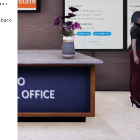
from
 back