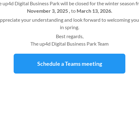
 up4d Digital Business Park will be closed for the winter season 
November 3, 2025 ,
to
March 13, 2026.
ppreciate your understanding and look forward to welcoming you
in spring.
Best regards,
The up4d Digital Business Park Team
Schedule a Teams meeting