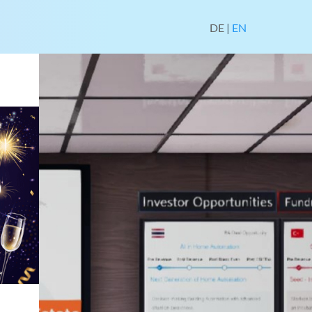
DE
|
EN