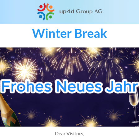
Winter Break
Dear Visitors,