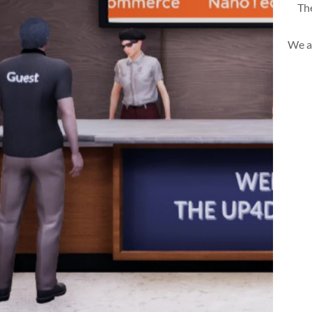
The
We a