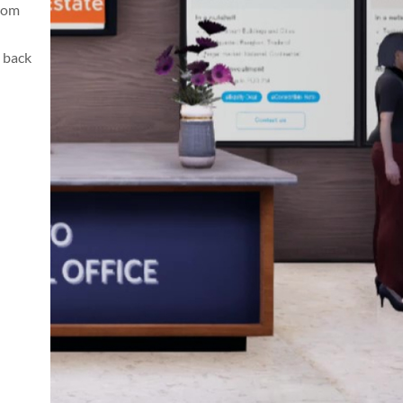
from
 back