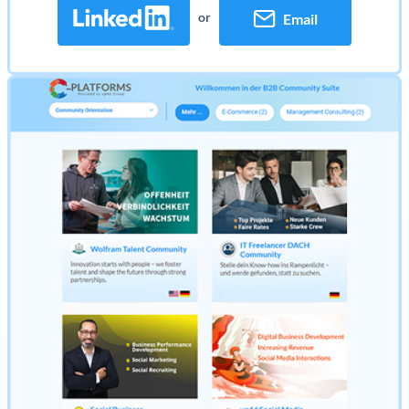
or
Email