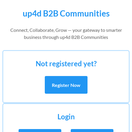
up4d B2B Communities
Connect, Collaborate, Grow — your gateway to smarter
business through up4d B2B Communities
Not registered yet?
Register Now
Login