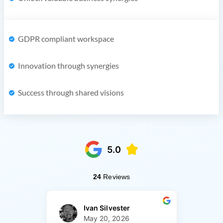
GDPR compliant workspace
Innovation through synergies
Success through shared visions