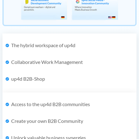
The hybrid workspace of up4d
Collaborative Work Management
up4d B2B-Shop
Access to the up4d B2B communities
Create your own B2B Community
Unlock valuable business synergies