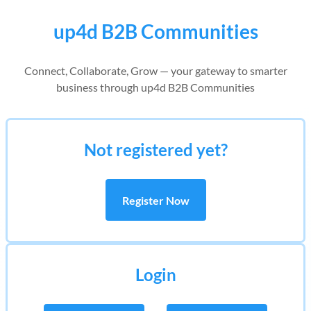
up4d B2B Communities
Connect, Collaborate, Grow — your gateway to smarter
business through up4d B2B Communities
Not registered yet?
Register Now
Login