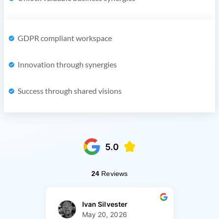
GDPR compliant workspace
Innovation through synergies
Success through shared visions