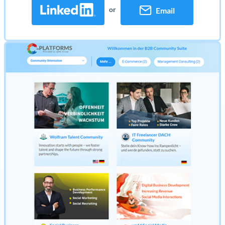
or
Email