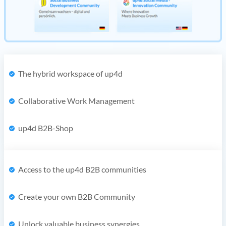
The hybrid workspace of up4d
Collaborative Work Management
up4d B2B-Shop
Access to the up4d B2B communities
Create your own B2B Community
Unlock valuable business synergies