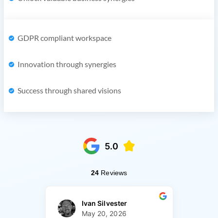
GDPR compliant workspace
Innovation through synergies
Success through shared visions