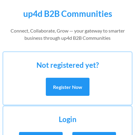
up4d B2B Communities
Connect, Collaborate, Grow — your gateway to smarter
business through up4d B2B Communities
Not registered yet?
Register Now
Login