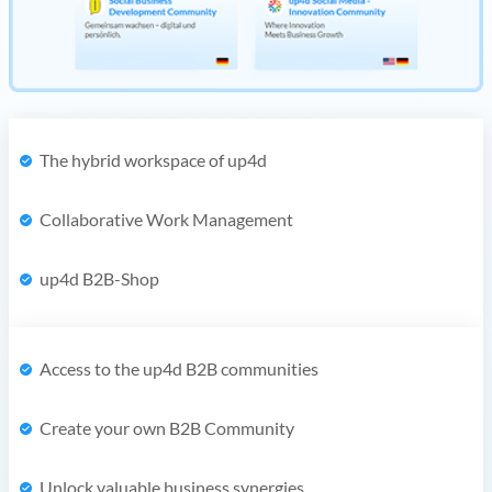
The hybrid workspace of up4d
Collaborative Work Management
up4d B2B-Shop
Access to the up4d B2B communities
Create your own B2B Community
Unlock valuable business synergies