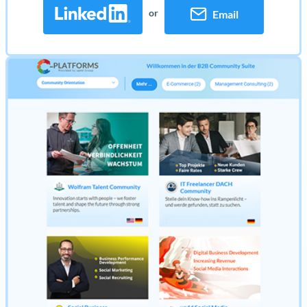
or
Email