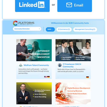
or
Email