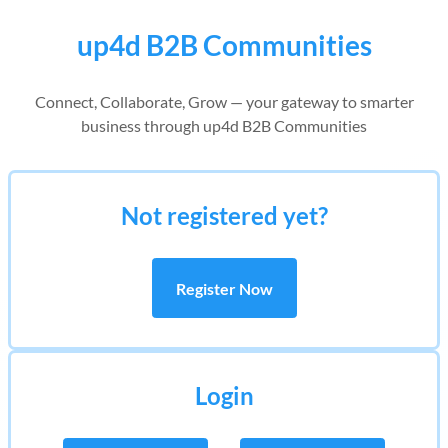
up4d B2B Communities
Connect, Collaborate, Grow — your gateway to smarter
business through up4d B2B Communities
Not registered yet?
Register Now
Login