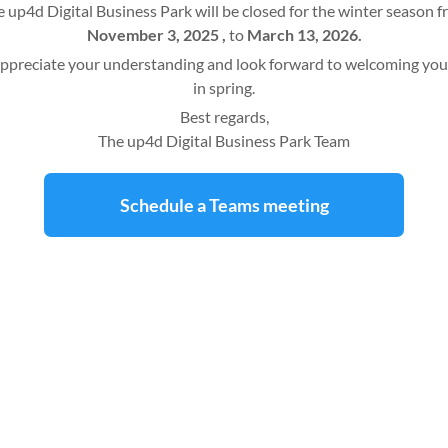
 up4d Digital Business Park will be closed for the winter season 
November 3, 2025 ,
to
March 13, 2026.
ppreciate your understanding and look forward to welcoming you
in spring.
Best regards,
The up4d Digital Business Park Team
Schedule a Teams meeting