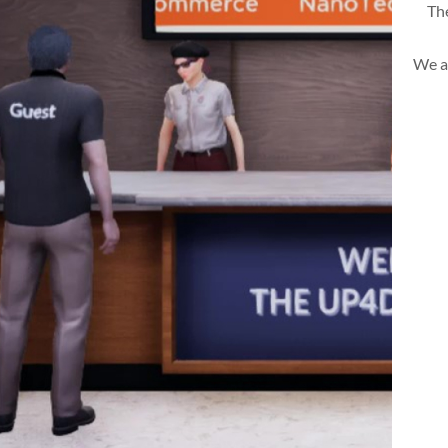
The
We a