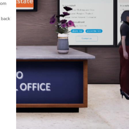
from
 back