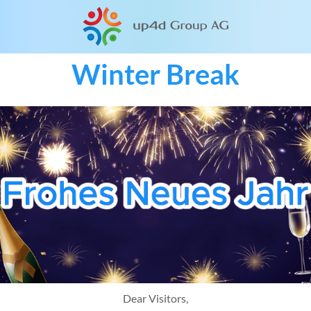
Winter Break
Dear Visitors,