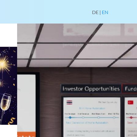
DE
|
EN