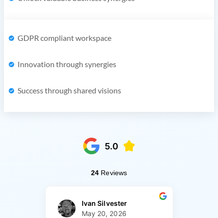
GDPR compliant workspace
Innovation through synergies
Success through shared visions