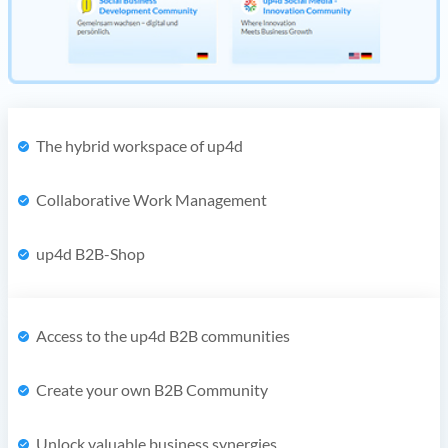
The hybrid workspace of up4d
Collaborative Work Management
up4d B2B-Shop
Access to the up4d B2B communities
Create your own B2B Community
Unlock valuable business synergies