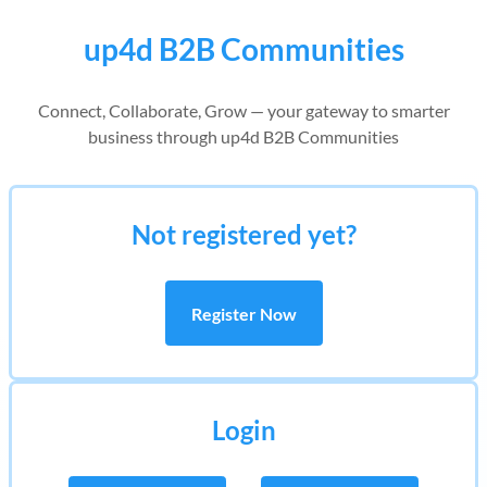
up4d B2B Communities
Connect, Collaborate, Grow — your gateway to smarter
business through up4d B2B Communities
Not registered yet?
Register Now
Login