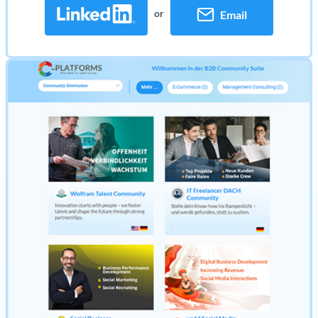
or
Email