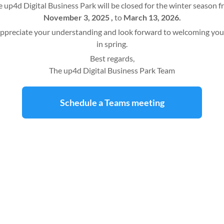
 up4d Digital Business Park will be closed for the winter season 
November 3, 2025 ,
to
March 13, 2026.
ppreciate your understanding and look forward to welcoming you
in spring.
Best regards,
The up4d Digital Business Park Team
Schedule a Teams meeting