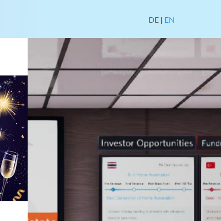
DE
|
EN