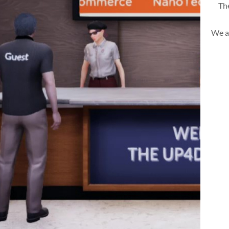
The
We a