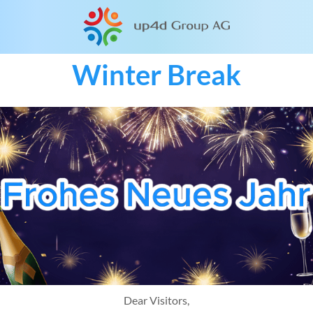
Winter Break
Dear Visitors,