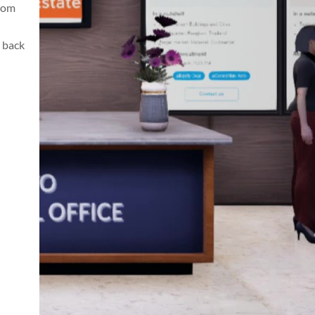
from
 back