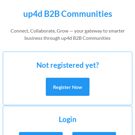
up4d B2B Communities
Connect, Collaborate, Grow — your gateway to smarter
business through up4d B2B Communities
Not registered yet?
Register Now
Login