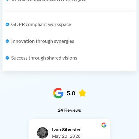
GDPR compliant workspace
Innovation through synergies
Success through shared visions