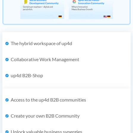
The hybrid workspace of up4d
Collaborative Work Management
up4d B2B-Shop
Access to the up4d B2B communities
Create your own B2B Community
Unlock valuable business synergies