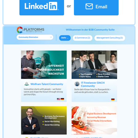
or
Email