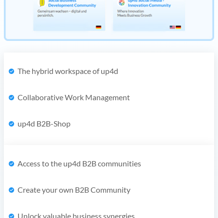
The hybrid workspace of up4d
Collaborative Work Management
up4d B2B-Shop
Access to the up4d B2B communities
Create your own B2B Community
Unlock valuable business synergies