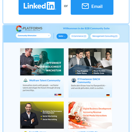
or
Email