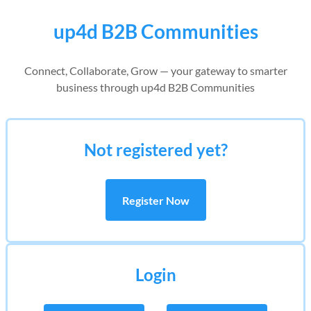
up4d B2B Communities
Connect, Collaborate, Grow — your gateway to smarter
business through up4d B2B Communities
Not registered yet?
Register Now
Login