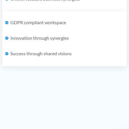
GDPR compliant workspace
Innovation through synergies
Success through shared visions