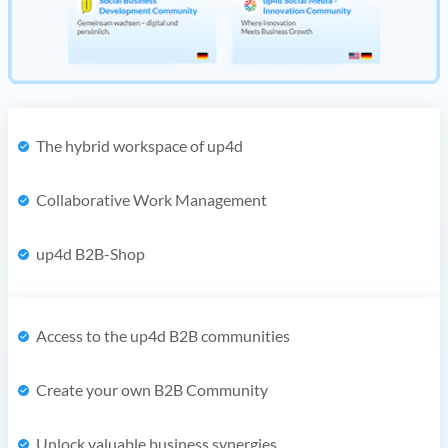
The hybrid workspace of up4d
Collaborative Work Management
up4d B2B-Shop
Access to the up4d B2B communities
Create your own B2B Community
Unlock valuable business synergies