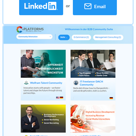
or
Email