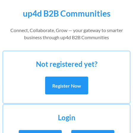
up4d B2B Communities
Connect, Collaborate, Grow — your gateway to smarter
business through up4d B2B Communities
Not registered yet?
Register Now
Login