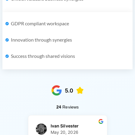
GDPR compliant workspace
Innovation through synergies
Success through shared visions