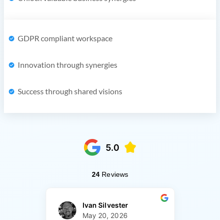
GDPR compliant workspace
Innovation through synergies
Success through shared visions