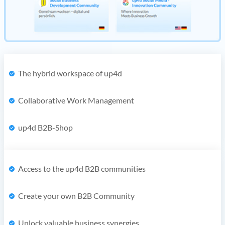
The hybrid workspace of up4d
Collaborative Work Management
up4d B2B-Shop
Access to the up4d B2B communities
Create your own B2B Community
Unlock valuable business synergies