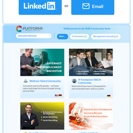
or
Email