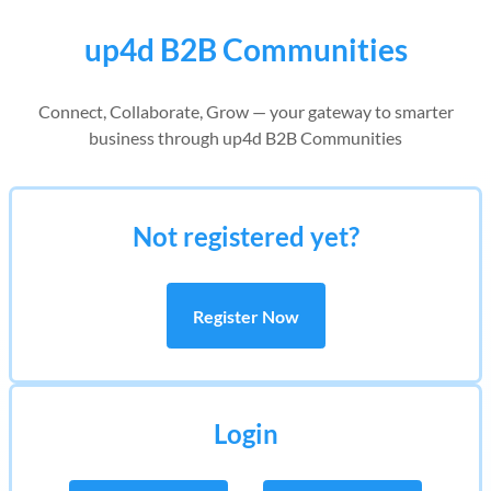
up4d B2B Communities
Connect, Collaborate, Grow — your gateway to smarter
business through up4d B2B Communities
Not registered yet?
Register Now
Login