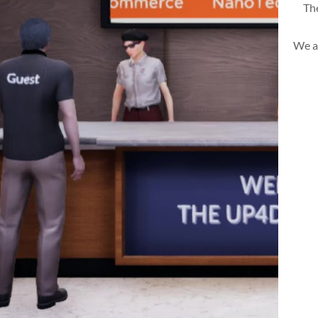
The
We a