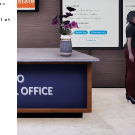
from
 back