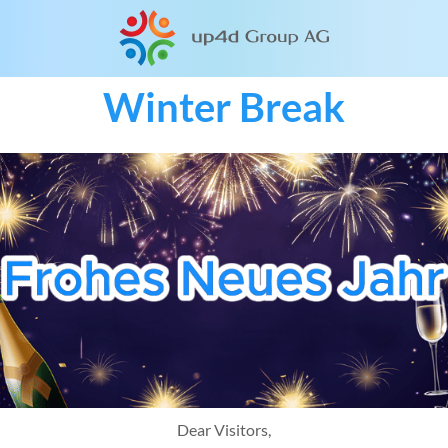
Winter Break
Dear Visitors,