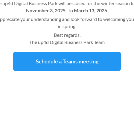
 up4d Digital Business Park will be closed for the winter season 
November 3, 2025 ,
to
March 13, 2026.
ppreciate your understanding and look forward to welcoming you
in spring.
Best regards,
The up4d Digital Business Park Team
Schedule a Teams meeting