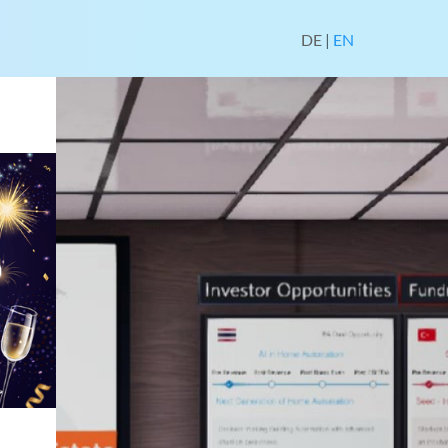
DE
|
EN