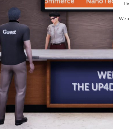
The
We a