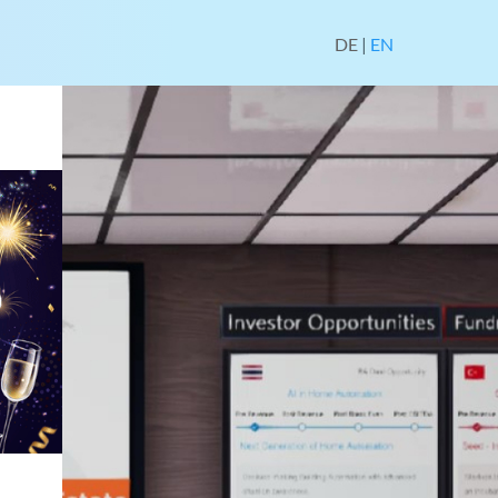
DE
|
EN