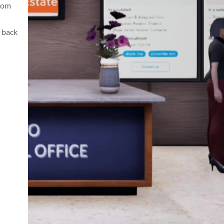
from
 back