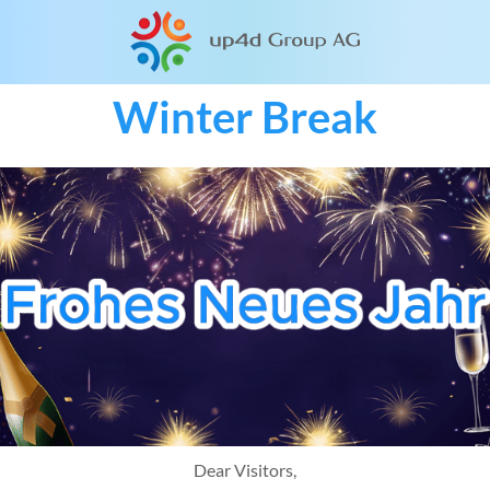
Winter Break
Dear Visitors,