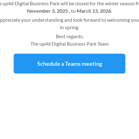
 up4d Digital Business Park will be closed for the winter season 
November 3, 2025 ,
to
March 13, 2026.
ppreciate your understanding and look forward to welcoming you
in spring.
Best regards,
The up4d Digital Business Park Team
Schedule a Teams meeting