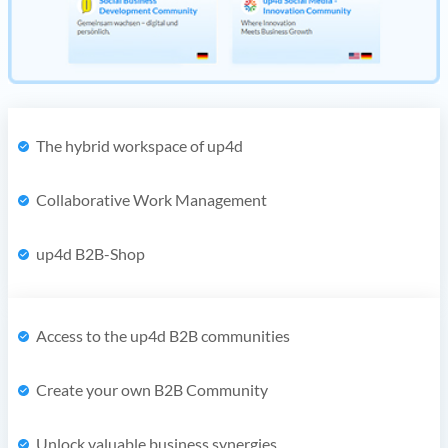
The hybrid workspace of up4d
Collaborative Work Management
up4d B2B-Shop
Access to the up4d B2B communities
Create your own B2B Community
Unlock valuable business synergies