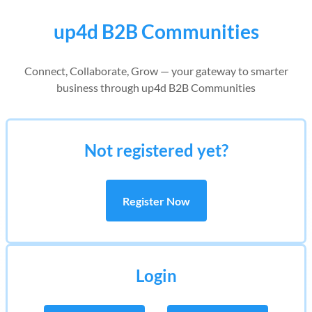
up4d B2B Communities
Connect, Collaborate, Grow — your gateway to smarter
business through up4d B2B Communities
Not registered yet?
Register Now
Login