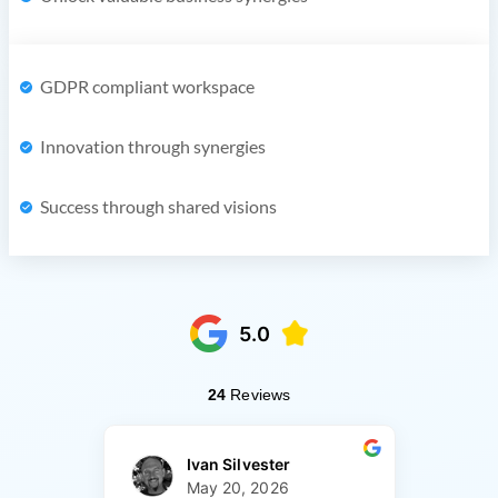
GDPR compliant workspace
Innovation through synergies
Success through shared visions