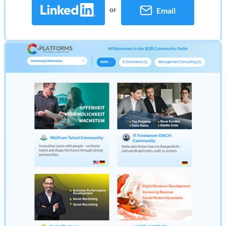
or
Email