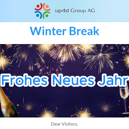
Winter Break
Dear Visitors,