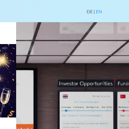
DE
|
EN