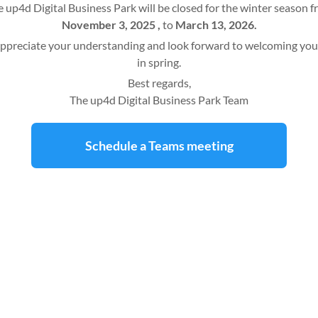
 up4d Digital Business Park will be closed for the winter season 
November 3, 2025 ,
to
March 13, 2026.
ppreciate your understanding and look forward to welcoming you
in spring.
Best regards,
The up4d Digital Business Park Team
Schedule a Teams meeting