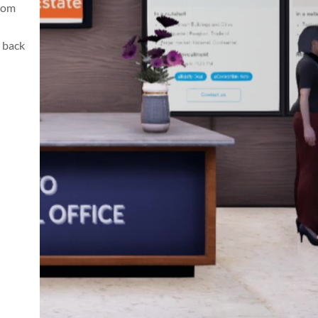
from
 back