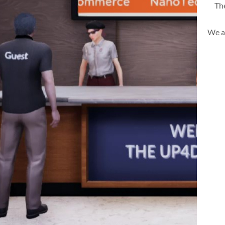
The
We a