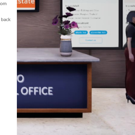
from
 back