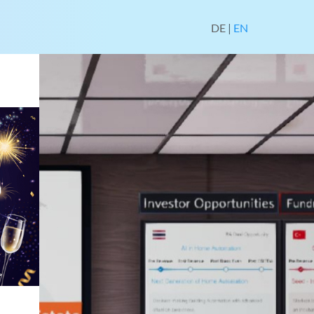
DE
|
EN