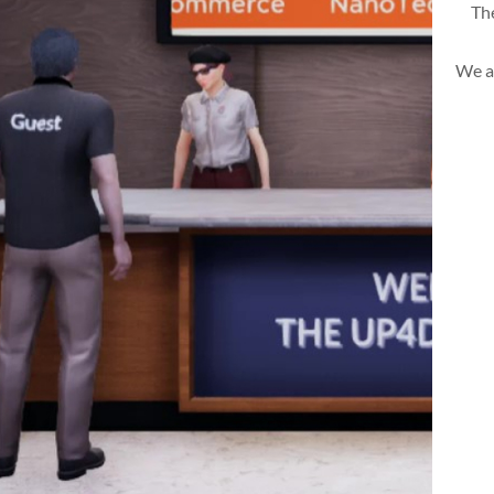
The
We a