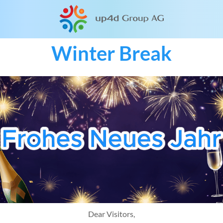
Winter Break
Dear Visitors,