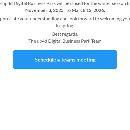
 up4d Digital Business Park will be closed for the winter season 
November 3, 2025 ,
to
March 13, 2026.
ppreciate your understanding and look forward to welcoming you
in spring.
Best regards,
The up4d Digital Business Park Team
Schedule a Teams meeting