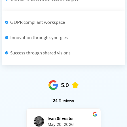
GDPR compliant workspace
Innovation through synergies
Success through shared visions