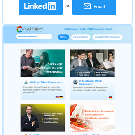
or
Email