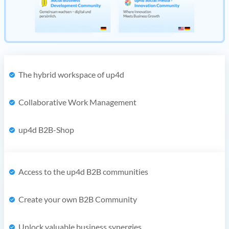
The hybrid workspace of up4d
Collaborative Work Management
up4d B2B-Shop
Access to the up4d B2B communities
Create your own B2B Community
Unlock valuable business synergies