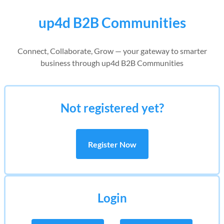
up4d B2B Communities
Connect, Collaborate, Grow — your gateway to smarter
business through up4d B2B Communities
Not registered yet?
Register Now
Login