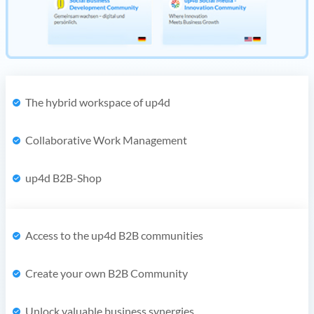
The hybrid workspace of up4d
Collaborative Work Management
up4d B2B-Shop
Access to the up4d B2B communities
Create your own B2B Community
Unlock valuable business synergies