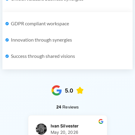
GDPR compliant workspace
Innovation through synergies
Success through shared visions