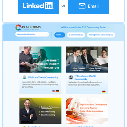
or
Email