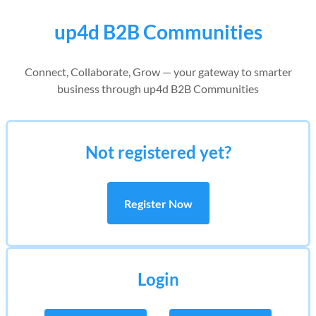
up4d B2B Communities
Connect, Collaborate, Grow — your gateway to smarter
business through up4d B2B Communities
Not registered yet?
Register Now
Login