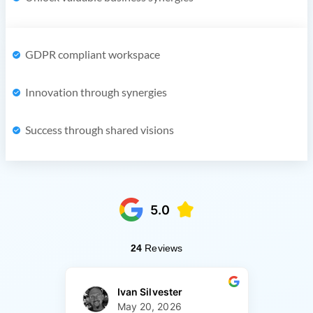
GDPR compliant workspace
Innovation through synergies
Success through shared visions