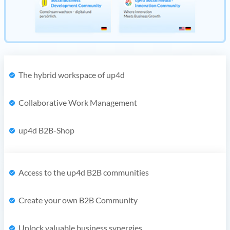
The hybrid workspace of up4d
Collaborative Work Management
up4d B2B-Shop
Access to the up4d B2B communities
Create your own B2B Community
Unlock valuable business synergies