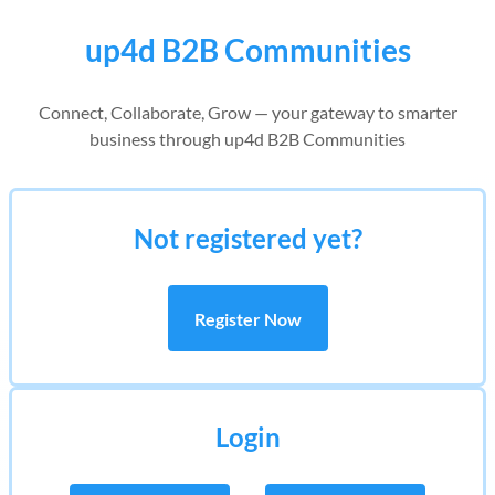
up4d B2B Communities
Connect, Collaborate, Grow — your gateway to smarter
business through up4d B2B Communities
Not registered yet?
Register Now
Login