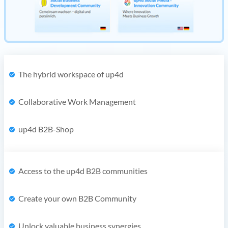
The hybrid workspace of up4d
Collaborative Work Management
up4d B2B-Shop
Access to the up4d B2B communities
Create your own B2B Community
Unlock valuable business synergies