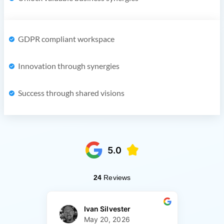
GDPR compliant workspace
Innovation through synergies
Success through shared visions