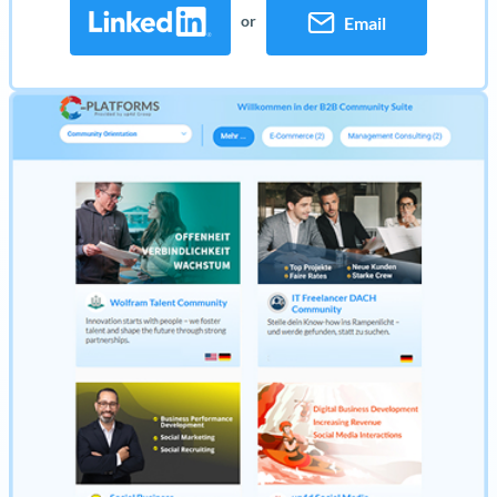
or
Email