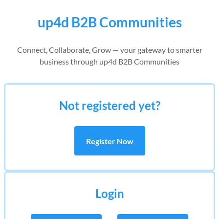
up4d B2B Communities
Connect, Collaborate, Grow — your gateway to smarter
business through up4d B2B Communities
Not registered yet?
Register Now
Login