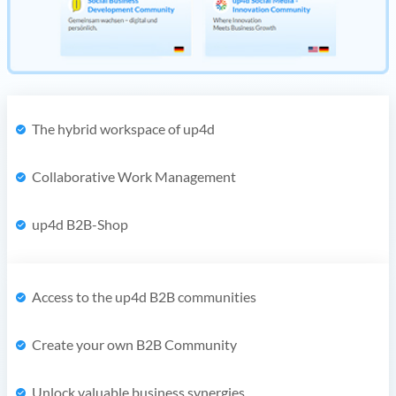
The hybrid workspace of up4d
Collaborative Work Management
up4d B2B-Shop
Access to the up4d B2B communities
Create your own B2B Community
Unlock valuable business synergies