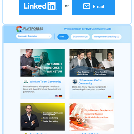
or
Email