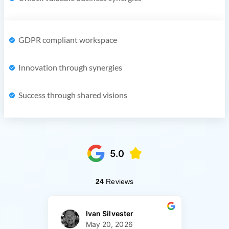
GDPR compliant workspace
Innovation through synergies
Success through shared visions