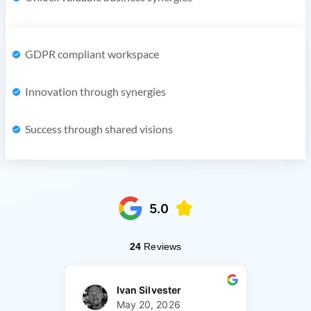
GDPR compliant workspace
Innovation through synergies
Success through shared visions