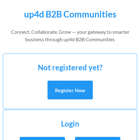
up4d B2B Communities
Connect, Collaborate, Grow — your gateway to smarter
business through up4d B2B Communities
Not registered yet?
Register Now
Login