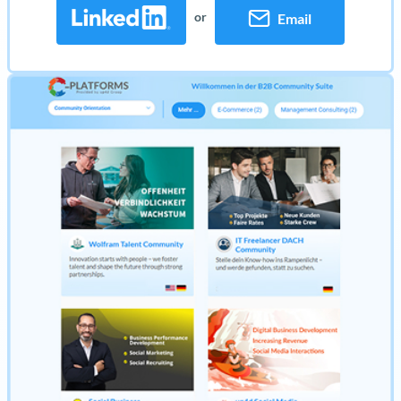
or
Email