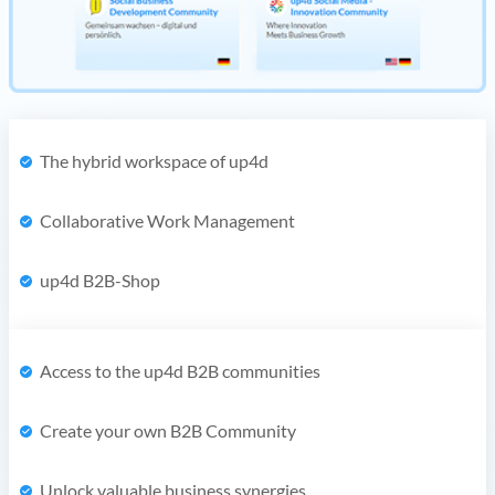
The hybrid workspace of up4d
Collaborative Work Management
up4d B2B-Shop
Access to the up4d B2B communities
Create your own B2B Community
Unlock valuable business synergies