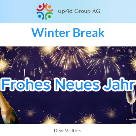
Winter Break
Dear Visitors,