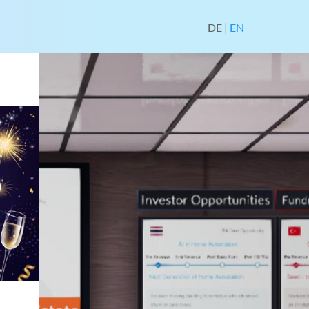
DE
|
EN