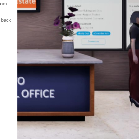
from
 back