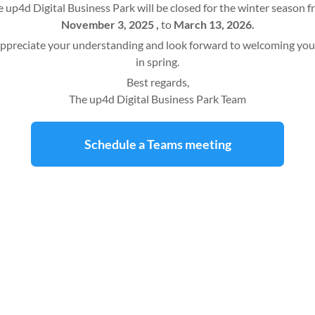
 up4d Digital Business Park will be closed for the winter season 
November 3, 2025 ,
to
March 13, 2026.
ppreciate your understanding and look forward to welcoming you
in spring.
Best regards,
The up4d Digital Business Park Team
Schedule a Teams meeting