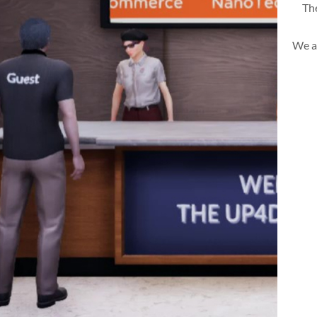
The
We a