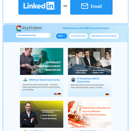
or
Email