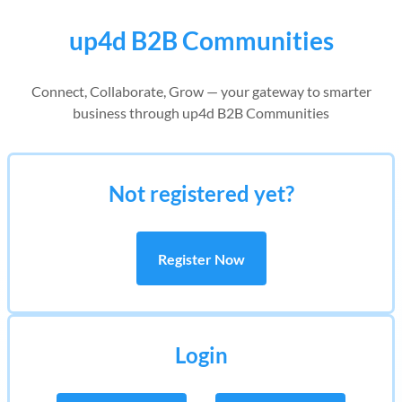
up4d B2B Communities
Connect, Collaborate, Grow — your gateway to smarter
business through up4d B2B Communities
Not registered yet?
Register Now
Login