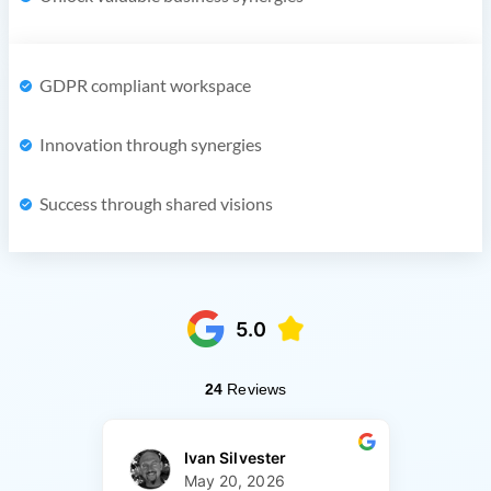
GDPR compliant workspace
Innovation through synergies
Success through shared visions