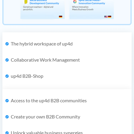
The hybrid workspace of up4d
Collaborative Work Management
up4d B2B-Shop
Access to the up4d B2B communities
Create your own B2B Community
Unlock valuable business synergies