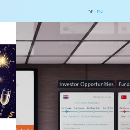
DE
|
EN