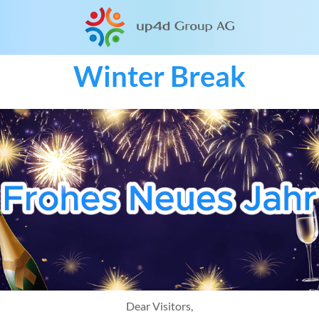
Winter Break
Dear Visitors,