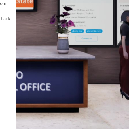
from
 back