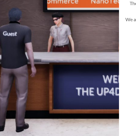
The
We a