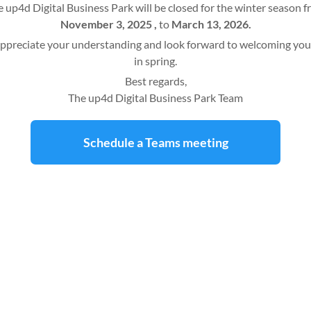
 up4d Digital Business Park will be closed for the winter season 
November 3, 2025 ,
to
March 13, 2026.
ppreciate your understanding and look forward to welcoming you
in spring.
Best regards,
The up4d Digital Business Park Team
Schedule a Teams meeting