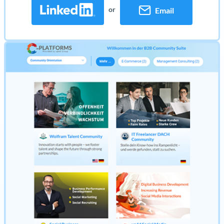
or
Email