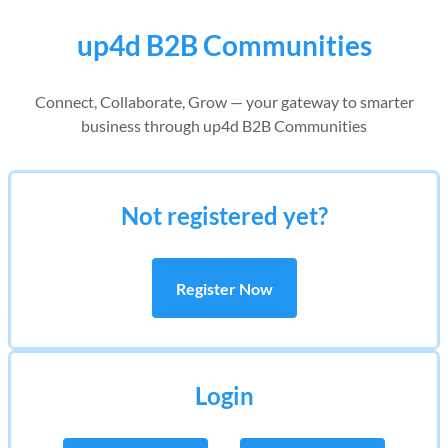
up4d B2B Communities
Connect, Collaborate, Grow — your gateway to smarter
business through up4d B2B Communities
Not registered yet?
Register Now
Login