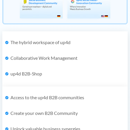
The hybrid workspace of up4d
Collaborative Work Management
up4d B2B-Shop
Access to the up4d B2B communities
Create your own B2B Community
Unlock valuable business synergies