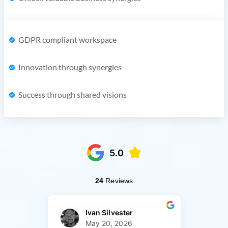
GDPR compliant workspace
Innovation through synergies
Success through shared visions