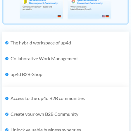
The hybrid workspace of up4d
Collaborative Work Management
up4d B2B-Shop
Access to the up4d B2B communities
Create your own B2B Community
Unlock valuable business synergies