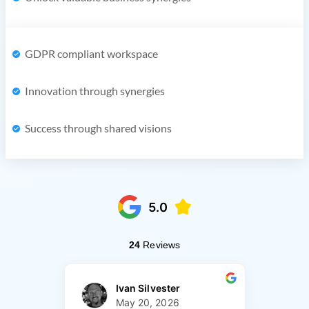
GDPR compliant workspace
Innovation through synergies
Success through shared visions