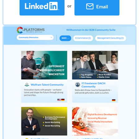
or
Email