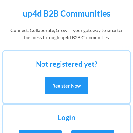
up4d B2B Communities
Connect, Collaborate, Grow — your gateway to smarter
business through up4d B2B Communities
Not registered yet?
Register Now
Login