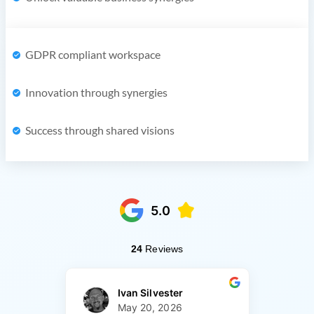
GDPR compliant workspace
Innovation through synergies
Success through shared visions