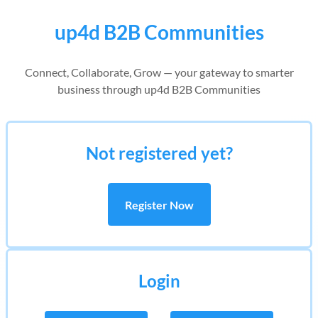
up4d B2B Communities
Connect, Collaborate, Grow — your gateway to smarter
business through up4d B2B Communities
Not registered yet?
Register Now
Login