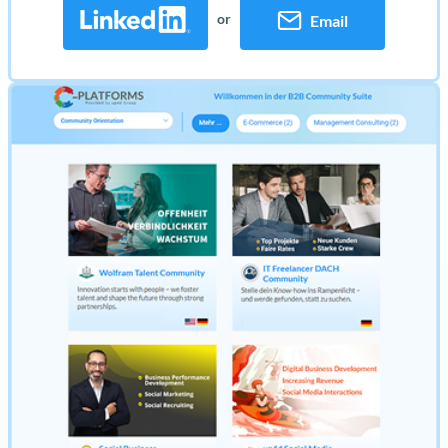
or
Email