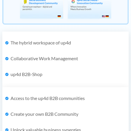
The hybrid workspace of up4d
Collaborative Work Management
up4d B2B-Shop
Access to the up4d B2B communities
Create your own B2B Community
Unlock valuable business synergies