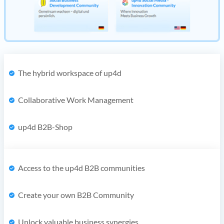
The hybrid workspace of up4d
Collaborative Work Management
up4d B2B-Shop
Access to the up4d B2B communities
Create your own B2B Community
Unlock valuable business synergies