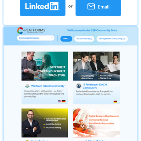
or
Email