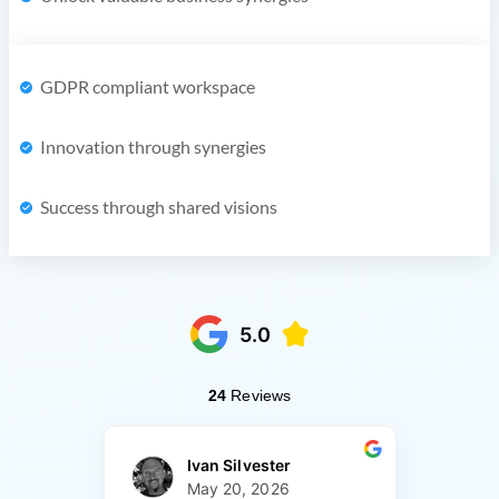
GDPR compliant workspace
Innovation through synergies
Success through shared visions