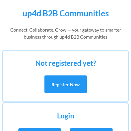
up4d B2B Communities
Connect, Collaborate, Grow — your gateway to smarter
business through up4d B2B Communities
Not registered yet?
Register Now
Login