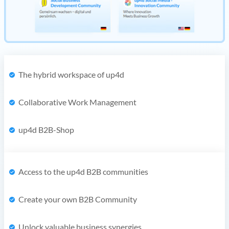
The hybrid workspace of up4d
Collaborative Work Management
up4d B2B-Shop
Access to the up4d B2B communities
Create your own B2B Community
Unlock valuable business synergies