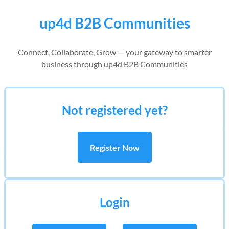
up4d B2B Communities
Connect, Collaborate, Grow — your gateway to smarter
business through up4d B2B Communities
Not registered yet?
Register Now
Login