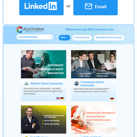
or
Email