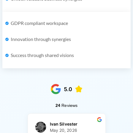
GDPR compliant workspace
Innovation through synergies
Success through shared visions