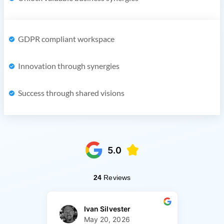
GDPR compliant workspace
Innovation through synergies
Success through shared visions