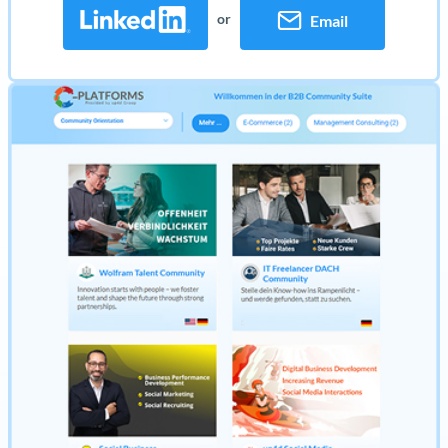
or
Email