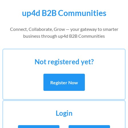
up4d B2B Communities
Connect, Collaborate, Grow — your gateway to smarter
business through up4d B2B Communities
Not registered yet?
Register Now
Login