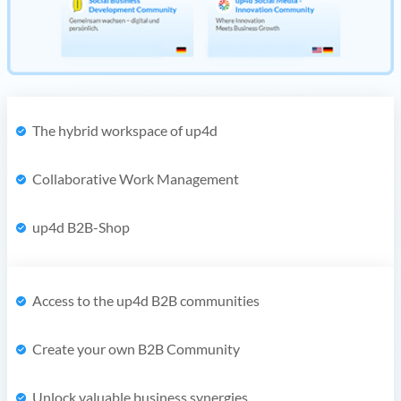
The hybrid workspace of up4d
Collaborative Work Management
up4d B2B-Shop
Access to the up4d B2B communities
Create your own B2B Community
Unlock valuable business synergies