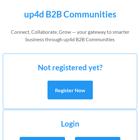
up4d B2B Communities
Connect, Collaborate, Grow — your gateway to smarter
business through up4d B2B Communities
Not registered yet?
Register Now
Login