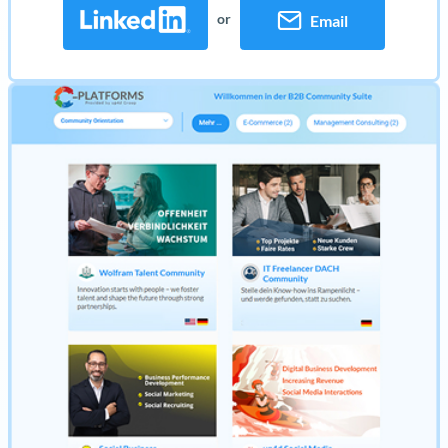
or
Email