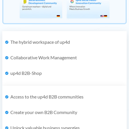
The hybrid workspace of up4d
Collaborative Work Management
up4d B2B-Shop
Access to the up4d B2B communities
Create your own B2B Community
Unlock valuable business synergies