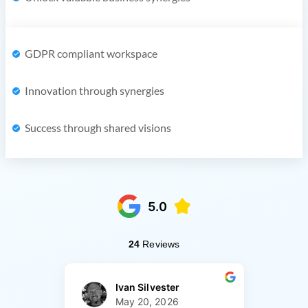
GDPR compliant workspace
Innovation through synergies
Success through shared visions